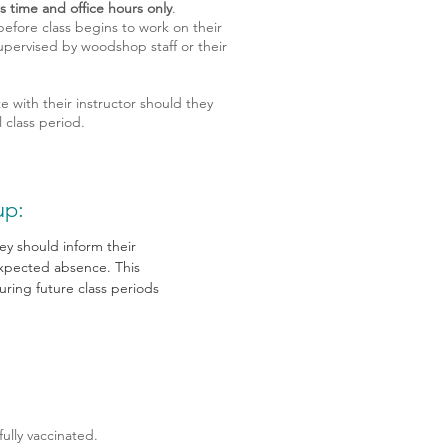
s time and office hours only
.
efore class begins to work on their
upervised by woodshop staff or their
with their instructor should they
 class period.
up:
hey should inform their
 expected absence. This
ring future class periods
ully vaccinated.