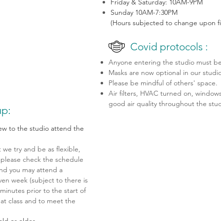
Friday & Saturday: 10AM-9PM
Sunday 10AM-7:30PM
(Hours subjected to change upon fi
Covid protocols :
Anyone entering the studio must be 
Masks are now optional in our studi
Please be mindful of others' space.
Air filters, HVAC turned on, windows
good air quality throughout the stu
p:
new to the studio attend the
we try and be as flexible,
s, please check the schedule
and you may attend a
ven week (subject to there is
minutes prior to the start of
hat class and to meet the
old or older