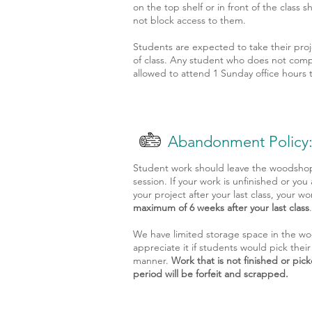
on the top shelf or in front of the class 
not block access to them.
Students are expected to take their pro
of class. Any student who does not compl
allowed to attend 1 Sunday office hours t
Abandonment Policy
Student work should leave the woodshop a
session. If your work is unfinished or you
your project after your last class, your wo
maximum of 6 weeks after your last class
We have limited storage space in the wo
appreciate it if students would pick their
manner.
Work that is not finished or pic
period will be forfeit and scrapped.