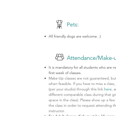
Pets:
All friendly dogs are welcome. :)
Attendance/Make-u
It is mandatory for all students who are 
first week of classes.
Make-Up classes are not guaranteed, but 
when feasible. If you have to miss a clas
(per your studio) through this link
here
, 
different comparable class during that gi
space in the class). Please show up a few 
the class in order to request attending t
instructor.
For Adult classes, Kids must be 14-years 