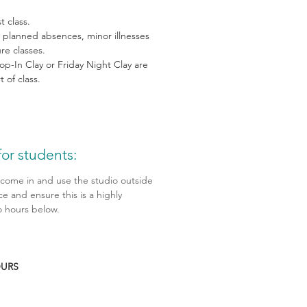
t class.
, planned absences, minor illnesses
ure classes.
op-In Clay or Friday Night Clay are
 of class.
or students:
 come in and use the studio outside
ce and ensure this is a highly
 hours below.
OURS