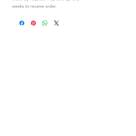
weeks to receive order.
Contact Us
Clayroom Potrero
1431 17th Street
San Francisco, CA 94107
(862) 343-0144
Potrero@clayroomsf.com
Clayroom SoMa
375 9th Street
San Francisco, CA 94103
(415) 851-4846
Soma@clayroomsf.com
Clayroom San Mateo
3050 South Delaware Street
Suite 100, San Mateo, CA 94403
(650) 865-5673
Sanmateo@clayroomsf.com