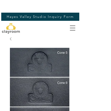
Hayes Valley Studio Inquiry Form