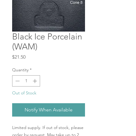
Black Ice Porcelain
(WAM)
Price
$21.50
Quantity
*
Out of Stock
Notify When Available
Limited supply. If out of stock, please
order by request. May take up to 2