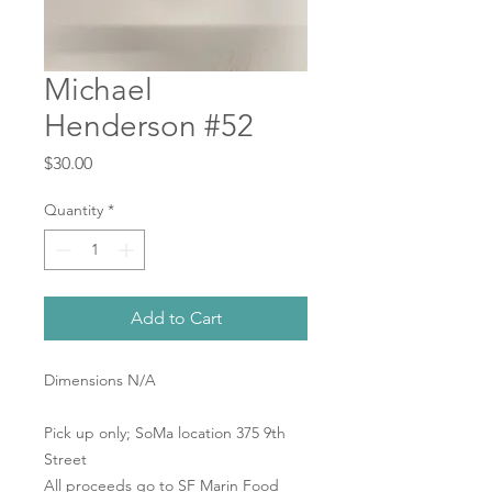
Michael
Henderson #52
Price
$30.00
Quantity
*
Add to Cart
Dimensions N/A
Pick up only; SoMa location 375 9th
Street
All proceeds go to SF Marin Food