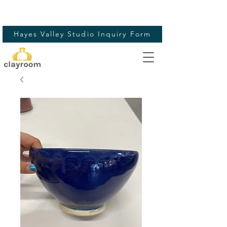
Hayes Valley Studio Inquiry Form