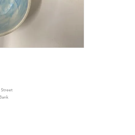
h Street
 Bank
SoMa
Clayroom San Mateo
Clayroom Oakland