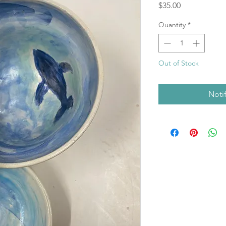
Price
$35.00
Quantity
*
Out of Stock
Noti