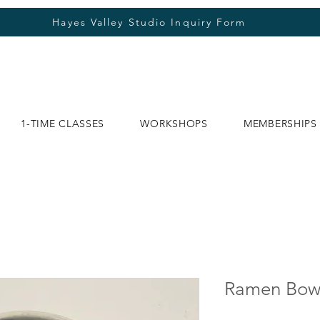
Hayes Valley Studio Inquiry Form
1-TIME CLASSES
WORKSHOPS
MEMBERSHIPS
Ramen Bow