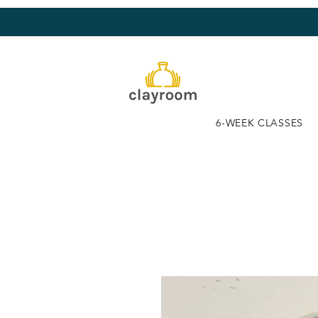
6-WEEK CLASSES