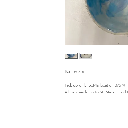
Ramen Set
Pick up only; SoMa location 375 9t
All proceeds go to SF Marin Food
Contact Us
Clayroom Potrero
Clayroom 