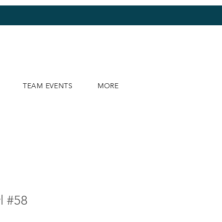
TEAM EVENTS
MORE
l #58