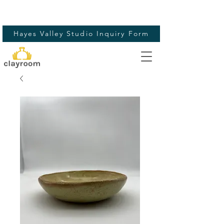
Hayes Valley Studio Inquiry Form