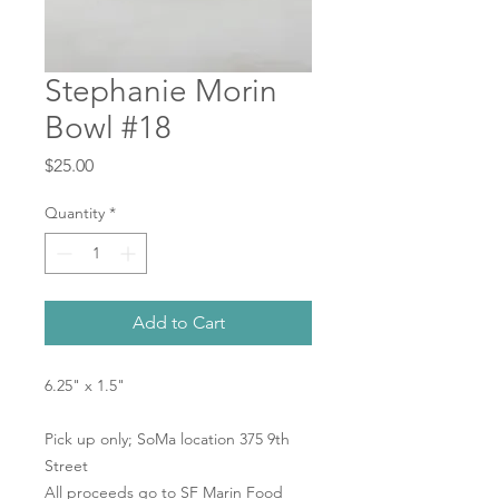
Stephanie Morin
Bowl #18
Price
$25.00
Quantity
*
Add to Cart
6.25" x 1.5"
Pick up only; SoMa location 375 9th
Street
All proceeds go to SF Marin Food