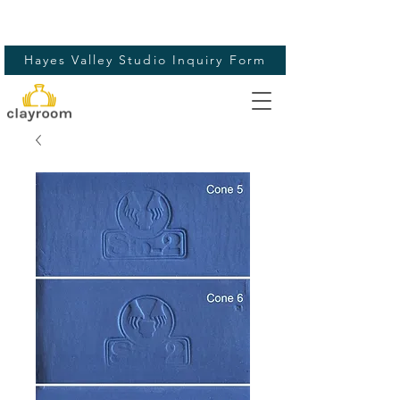
Hayes Valley Studio Inquiry Form