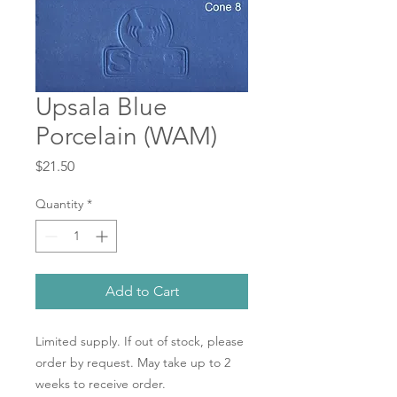
Upsala Blue
Porcelain (WAM)
Price
$21.50
Quantity
*
Add to Cart
Limited supply. If out of stock, please
order by request. May take up to 2
weeks to receive order.