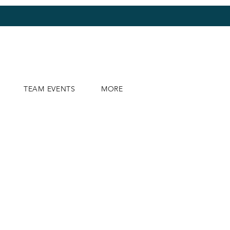
TEAM EVENTS
MORE