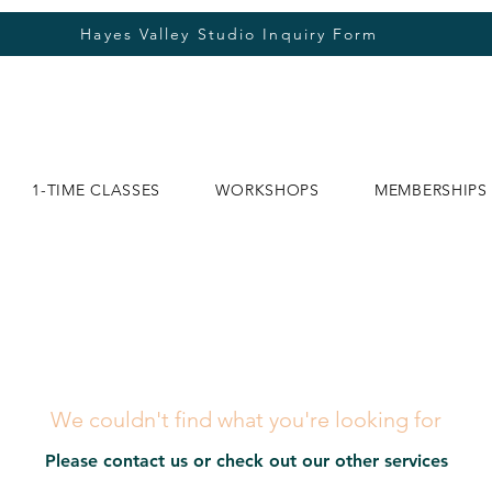
Hayes Valley Studio Inquiry Form
1-TIME CLASSES
WORKSHOPS
MEMBERSHIPS
We couldn't find what you're looking for
Please contact us or check out our other services