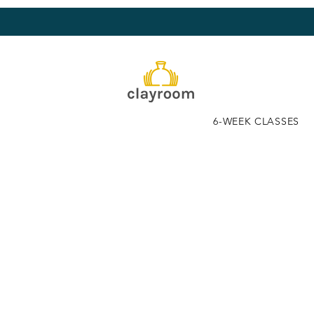
6-WEEK CLASSES