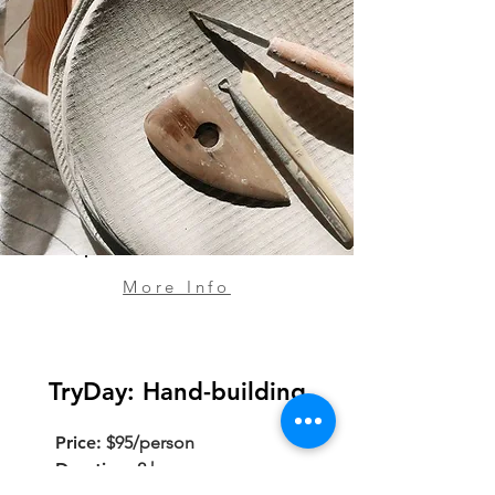
More Info
TryDay: Hand-building
Price:
$95/person
Duration:
2 hours