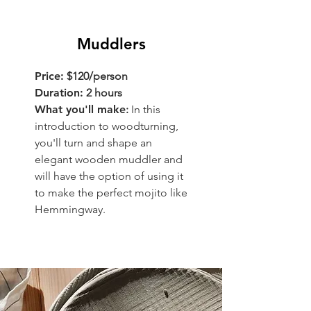
Muddlers
Price:
$120/person
Duration:
2 hours
What you'll make
:
In this
introduction to woodturning,
you'll turn and shape an
elegant wooden muddler and
will have the option of using it
to make the perfect mojito like
Hemmingway.