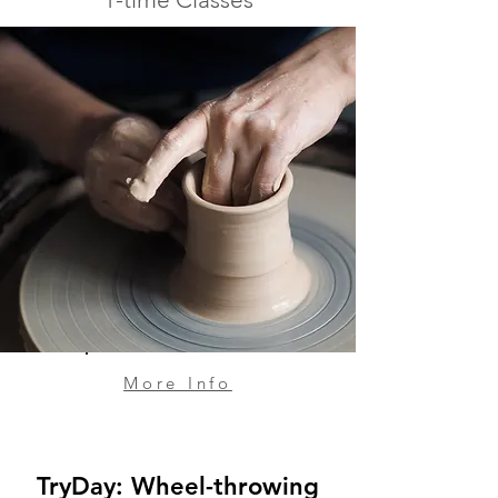
More Info
TryDay: Wheel-throwing