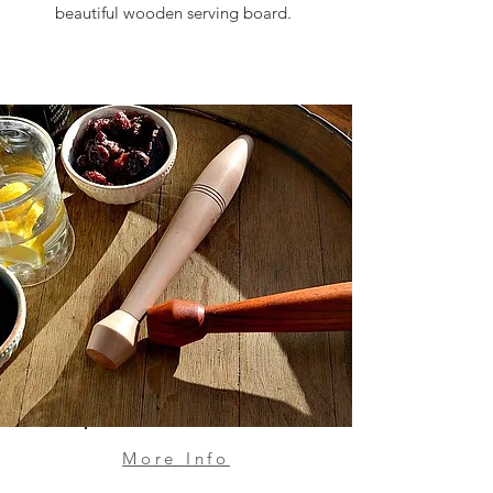
beautiful wooden serving board.
More Info