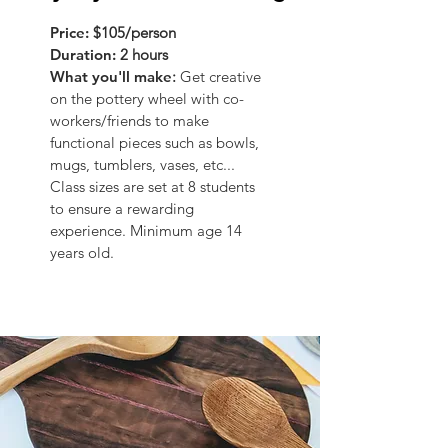
Price:
$105/person
Duration:
2 hours
What you'll make
:
Get creative
on the pottery wheel with co-
workers/friends to make
functional pieces such as bowls,
mugs, tumblers, vases, etc...
Class sizes are set at 8 students
to ensure a rewarding
experience. Minimum age 14
years old.