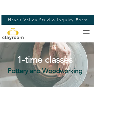
Hayes Valley Studio Inquiry Form
1-time classes
Pottery and Woodworking