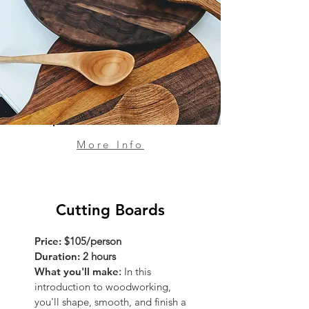
More Info
Cutting Boards
Price:
$105/person
Duration:
2 hours
What you'll make
:
In this
introduction to woodworking,
you'll shape, smooth, and finish a