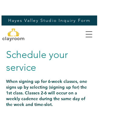
Hayes Valley Studio Inquiry Form
Schedule your
service
When signing up for 6-week classes, one
signs up by selecting (signing up for) the
1st class. Classes 2-6 will occur on a
weekly cadence during the same day of
the week and time-slot.