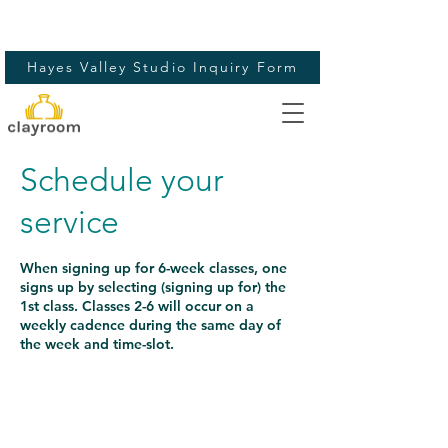
Hayes Valley Studio Inquiry Form
Schedule your
service
When signing up for 6-week classes, one
signs up by selecting (signing up for) the
1st class. Classes 2-6 will occur on a
weekly cadence during the same day of
the week and time-slot.