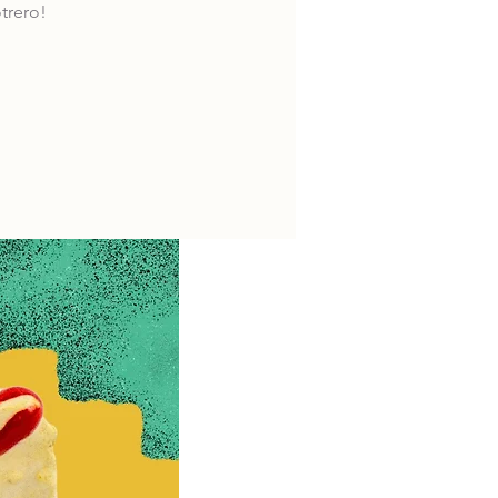
trero!