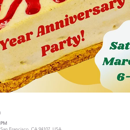
n
0 PM
, San Francisco, CA 94107, USA