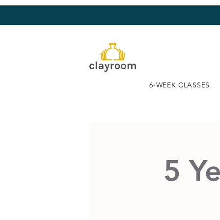
6-WEEK CLASSES
5 Ye