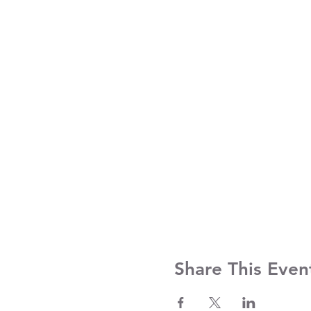
Share This Even