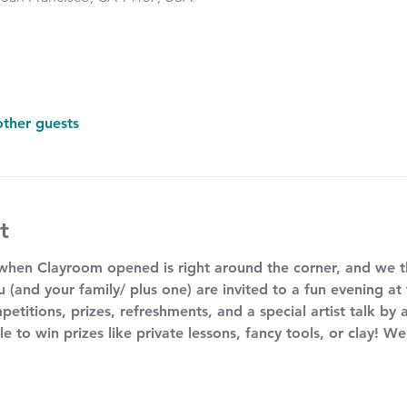
other guests
t
 when Clayroom opened is right around the corner, and we 
u (and your family/ plus one) are invited to a fun evening at
petitions, prizes, refreshments, and a special artist talk by a
le to win prizes like private lessons, fancy tools, or clay! W