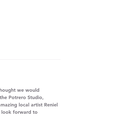
thought we would 
 the Potrero Studio, 
mazing local artist Reniel 
e look forward to 