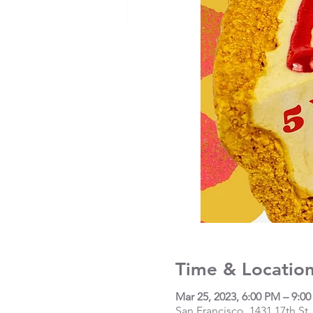
Time & Locatio
Mar 25, 2023, 6:00 PM – 9:0
San Francisco, 1431 17th St