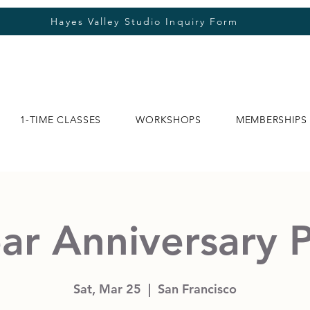
Hayes Valley Studio Inquiry Form
1-TIME CLASSES
WORKSHOPS
MEMBERSHIPS
ar Anniversary 
Sat, Mar 25
  |  
San Francisco