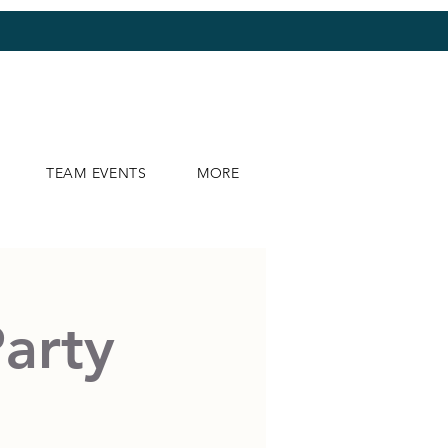
TEAM EVENTS
MORE
Party