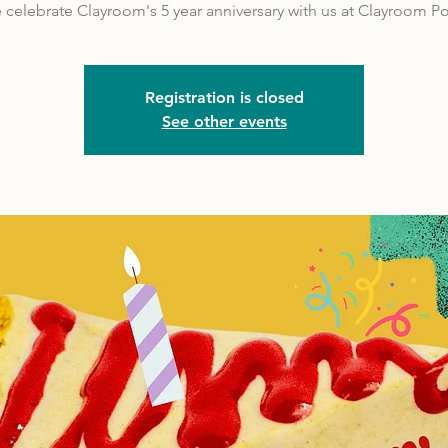
celebrate Clayroom's 5 year anniversary with us at Clayroom Po
Registration is closed
See other events