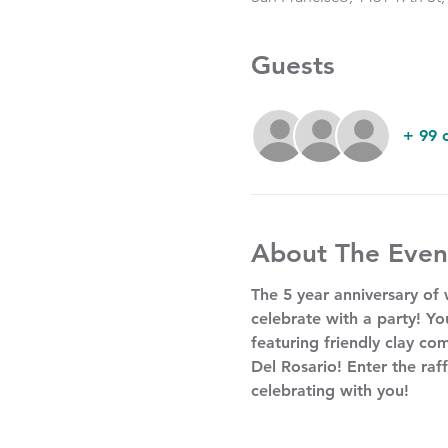
Guests
+ 99 
About The Even
The 5 year anniversary of
celebrate with a party! Yo
featuring friendly clay com
Del Rosario! Enter the raff
celebrating with you!