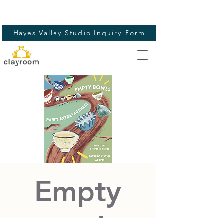
Hayes Valley Studio Inquiry Form
Empty