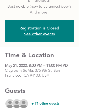
blindfolded?
Best newbie (new to ceramics) bowl?
And more!
Registration is Closed
See other events
Time & Location
May 21, 2022, 8:00 PM – 11:00 PM PDT
Clayroom SoMa, 375 9th St, San
Francisco, CA 94103, USA
Guests
+ 71 other guests