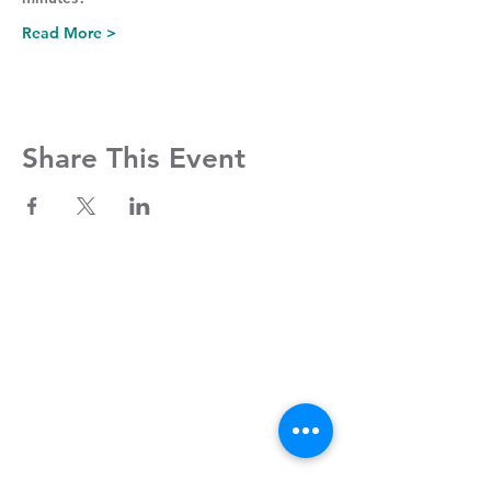
Read More >
Share This Event
Contact Us
Clayroom Potrero
1431 17th Street
San Francisco, CA 94107
(862) 343-0144
Potrero@clayroomsf.com