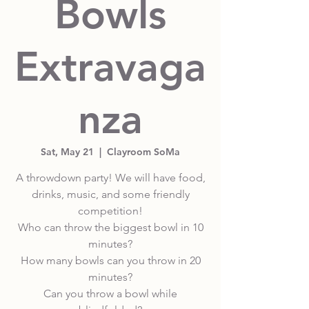
Bowls
Extravaga
nza
Sat, May 21
  |  
Clayroom SoMa
A throwdown party! We will have food,
drinks, music, and some friendly
competition!
Who can throw the biggest bowl in 10
minutes?
How many bowls can you throw in 20
minutes?
Can you throw a bowl while