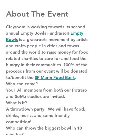
About The Event
Clayroom is working towards its second 
annual Empty Bowls Fundraiser! 
Empty 
Bowls
 is a grassroots movement by artists 
and crafts people in cities and towns 
around the world to raise money for food 
related charities to care for and feed the 
hungry in their communities. 100% of the 
proceeds from our event will be donated 
to/benefit the 
SF Marin Food Bank
.
Who can come?
You!  All members from both our Potrero 
and SoMa studios are invited.
What is it?
A throwdown party!  We will have food, 
drinks, music, and some friendly 
competition!
Who can throw the biggest bowl in 10 
minutes?