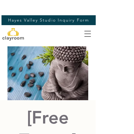
Hayes Valley Studio Inquiry Form
[Free