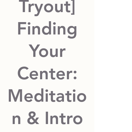
Tryout]
Finding
Your
Center:
Meditatio
n & Intro