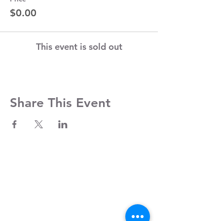
$0.00
This event is sold out
Share This Event
Contact Us
Clayroom Potrero
1431 17th Street