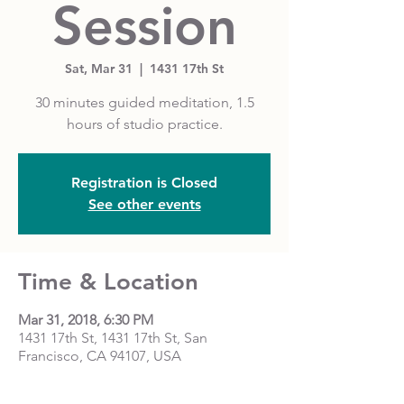
Session
Sat, Mar 31
  |  
1431 17th St
30 minutes guided meditation, 1.5
hours of studio practice.
Registration is Closed
See other events
Time & Location
Mar 31, 2018, 6:30 PM
1431 17th St, 1431 17th St, San
Francisco, CA 94107, USA