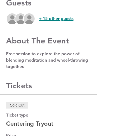
Guests
+ 15 other guests
About The Event
Free session to explore the power of 
blending meditation and wheel-throwing 
together. 
Tickets
Sold Out
Ticket type
Centering Tryout
Price