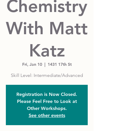
Chemistry
With Matt
Katz
Fri, Jan 10
  |  
1431 17th St
Skill Level: Intermediate/Advanced
Registration is Now Closed.
Please Feel Free to Look at
Other Workshops.
See other events