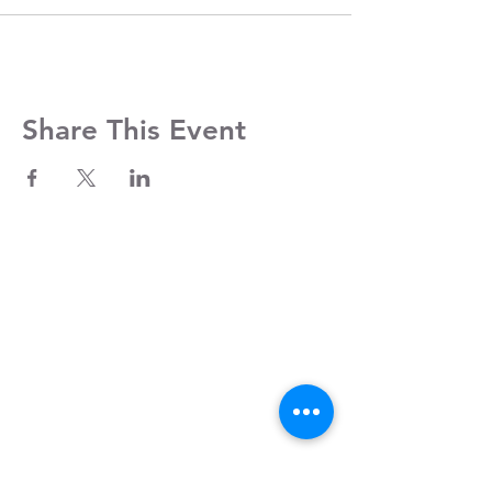
Share This Event
Contact Us
Clayroom Potrero
1431 17th Street
San Francisco, CA 94107
(862) 343-0144
Potrero@clayroomsf.com
Clayroom SoMa
375 9th Street