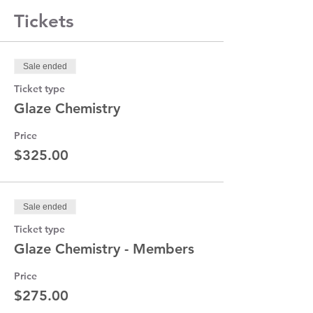
and discuss the how’s and why’s of Cone 6
Tickets
glazes. We will help you see the light and
destroy the mysteries, myths and legends
that surround these glazes.
Sale ended
Ticket type
Glaze Chemistry
Price
$325.00
Sale ended
Ticket type
Glaze Chemistry - Members
Price
$275.00