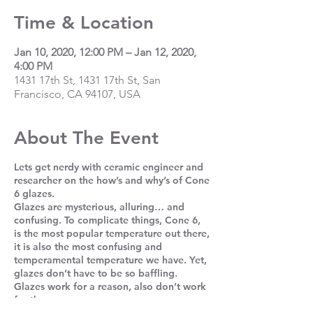
Time & Location
Jan 10, 2020, 12:00 PM – Jan 12, 2020,
4:00 PM
1431 17th St, 1431 17th St, San
Francisco, CA 94107, USA
About The Event
Lets get nerdy with ceramic engineer and
researcher on the how’s and why’s of Cone
6 glazes.
Glazes are mysterious, alluring… and
confusing. To complicate things, Cone 6,
is the most popular temperature out there,
it is also the most confusing and
temperamental temperature we have. Yet,
glazes don’t have to be so baffling.
Glazes work for a reason, also don’t work
for the same reasons.
In this workshop, we’ll look, touch, test