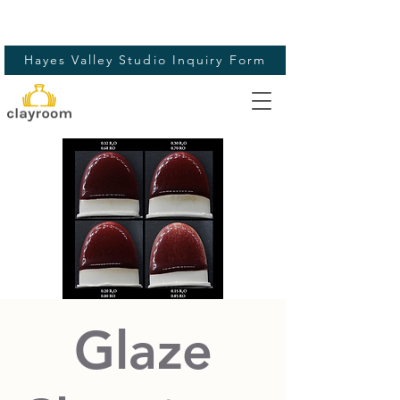
Hayes Valley Studio Inquiry Form
Glaze