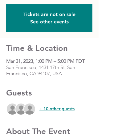
Tickets are not on sale
See other events
Time & Location
Mar 31, 2023, 1:00 PM – 5:00 PM PDT
San Francisco, 1431 17th St, San
Francisco, CA 94107, USA
Guests
+ 10 other guests
About The Event