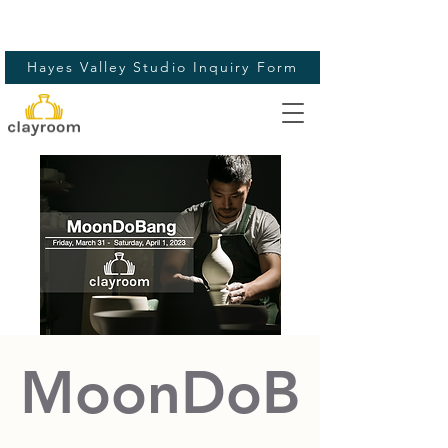
Hayes Valley Studio Inquiry Form
MoonDoB