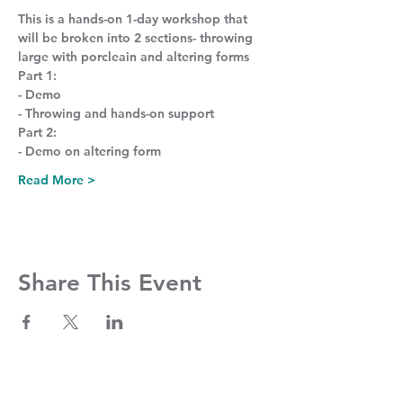
This is a hands-on 1-day workshop that 
will be broken into 2 sections- throwing 
large with porcleain and altering forms
Part 1:
- Demo
- Throwing and hands-on support
Part 2:
- Demo on altering form
Read More >
Share This Event