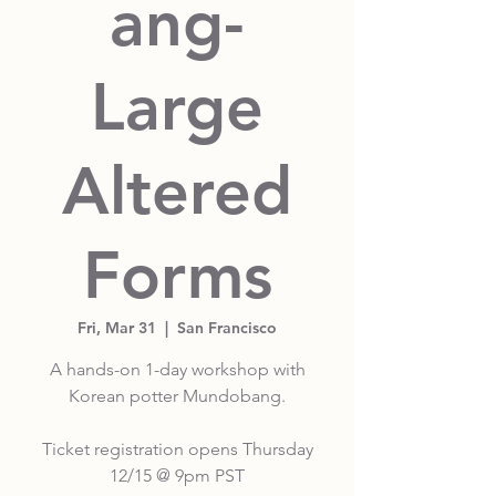
ang-
Large
Altered
Forms
Fri, Mar 31
  |  
San Francisco
A hands-on 1-day workshop with
Korean potter Mundobang.
Ticket registration opens Thursday
12/15 @ 9pm PST