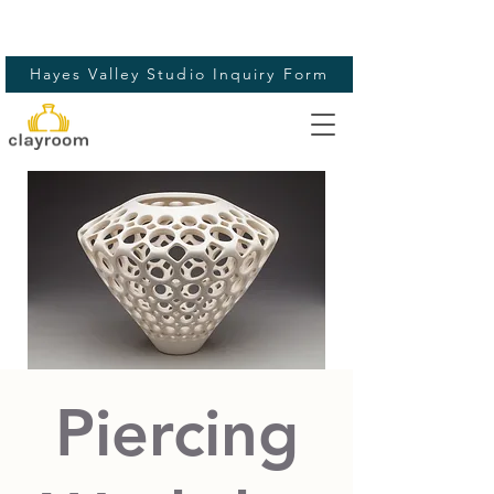
Hayes Valley Studio Inquiry Form
Piercing