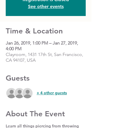
See other events
Time & Location
Jan 26, 2019, 1:00 PM – Jan 27, 2019,
4:00 PM
Clayroom, 1431 17th St, San Francisco,
CA 94107, USA
Guests
+ 4 other guests
About The Event
Learn all things piercing from throwing 