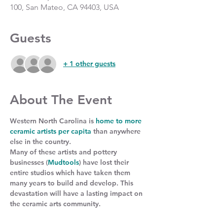
100, San Mateo, CA 94403, USA
Guests
+ 1 other guests
About The Event
Western North Carolina is 
home to more 
ceramic artists per capita
 than anywhere 
else in the country.
Many of these artists and pottery 
businesses (
Mudtools
) have lost their 
entire studios which have taken them 
many years to build and develop. This 
devastation will have a lasting impact on 
the ceramic arts community.