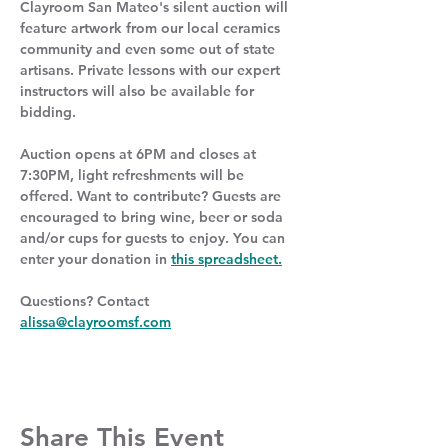
Clayroom San Mateo's silent auction will 
feature artwork from our local ceramics 
community and even some out of state 
artisans. Private lessons with our expert 
instructors will also be available for 
bidding.
Auction opens at 6PM and closes at 
7:30PM, light refreshments will be 
offered. Want to contribute? Guests are 
encouraged to bring wine, beer or soda 
and/or cups for guests to enjoy. You can 
enter your donation in 
this spreadsheet.
Questions? Contact 
alissa@clayroomsf.com
Share This Event