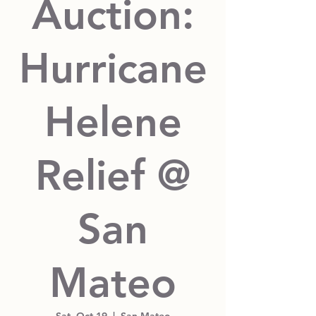
Auction:
Hurricane
Helene
Relief @
San
Mateo
Sat, Oct 19
  |  
San Mateo