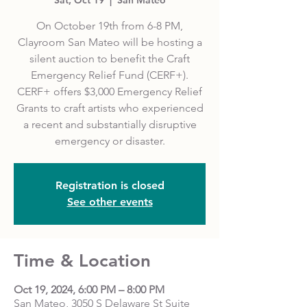
On October 19th from 6-8 PM,
Clayroom San Mateo will be hosting a
silent auction to benefit the Craft
Emergency Relief Fund (CERF+).
CERF+ offers $3,000 Emergency Relief
Grants to craft artists who experienced
a recent and substantially disruptive
emergency or disaster.
Registration is closed
See other events
Time & Location
Oct 19, 2024, 6:00 PM – 8:00 PM
San Mateo, 3050 S Delaware St Suite