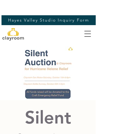
Hayes Valley Studio Inquiry Form
Silent