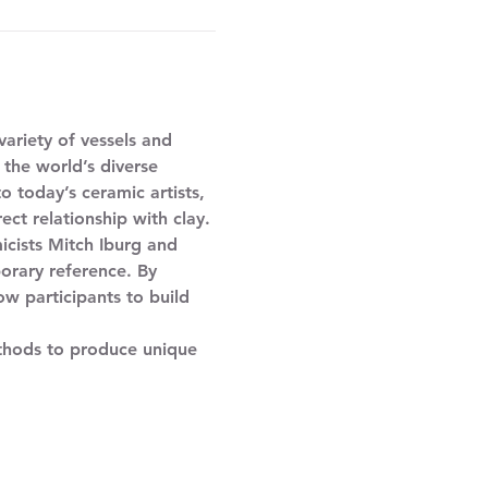
ariety of vessels and 
 the world’s diverse 
 today’s ceramic artists, 
ect relationship with clay. 
orary reference. By 
ow participants to build 