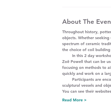
About The Even
Throughout history, potter
objects. Whether seeking u
spectrum of ceramic tradi
the choice of coil building
	In this 2 day workshop, participants will learn coil building techniques with ceramicists Mitch Iburg and 
Zoë Powell that can be use
focusing on methods to aid
quickly and work on a larg
	Participants are encouraged to combine these techniques with other making methods to produce unique 
sculptural vessels and obje
You can see their website
Read More >