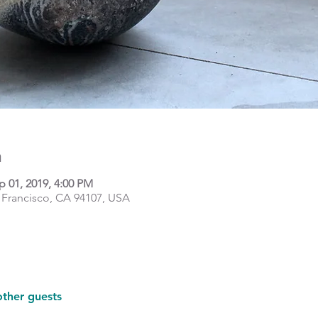
n
p 01, 2019, 4:00 PM
 Francisco, CA 94107, USA
other guests