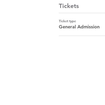
Tickets
Ticket type
General Admission