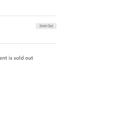
Sold Out
ent is sold out