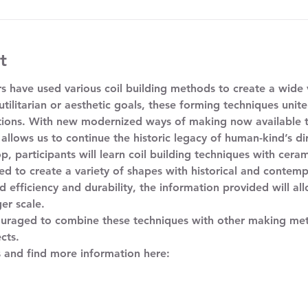
t
s have used various coil building methods to create a wide v
tilitarian or aesthetic goals, these forming techniques unite
tions. With new modernized ways of making now available to
 allows us to continue the historic legacy of human-kind’s dir
d to create a variety of shapes with historical and contemp
 efficiency and durability, the information provided will all
er scale. 
cts. 
s and find more information here: 