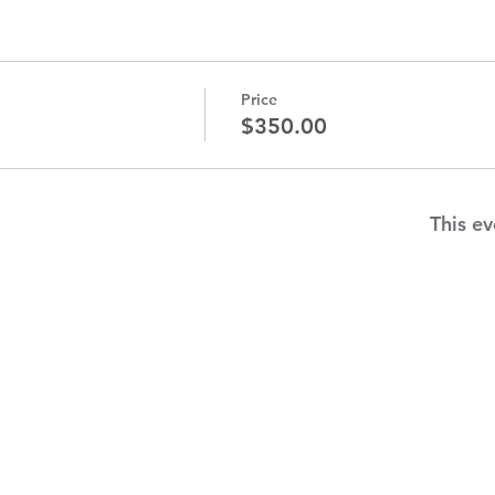
Price
$350.00
This ev