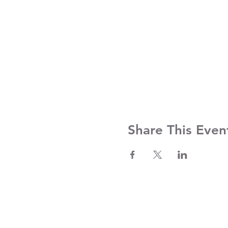
Share This Even
Contact Us
Clayroom Potrero
Clayroom 
1431 17th Street
375 9th St
San Francisco, CA 94107
San Franc