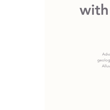
with
Adva
geologi
Allu