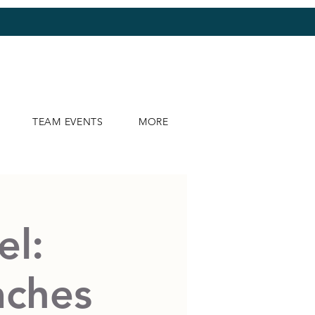
TEAM EVENTS
MORE
el:
aches