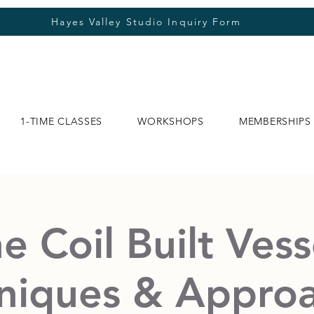
Hayes Valley Studio Inquiry Form
1-TIME CLASSES
WORKSHOPS
MEMBERSHIPS
e Coil Built Vess
niques & Appro