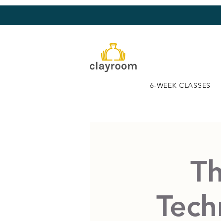
6-WEEK CLASSES
Th
Tech