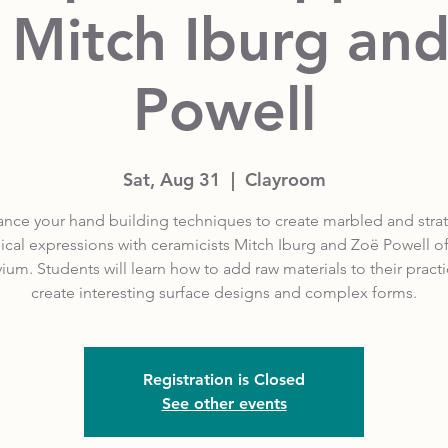
 Mitch Iburg an
Powell
Sat, Aug 31
  |  
Clayroom
nce your hand building techniques to create marbled and strat
cal expressions with ceramicists Mitch Iburg and Zoë Powell o
vium. Students will learn how to add raw materials to their practi
create interesting surface designs and complex forms.
Registration is Closed
See other events