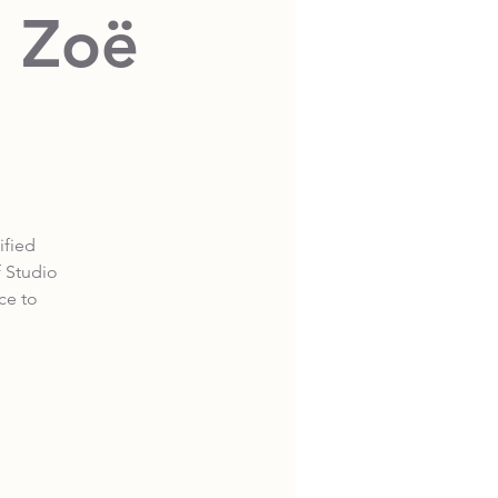
d Zoë
ified
f Studio
ce to