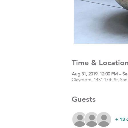
Time & Locatio
Aug 31, 2019, 12:00 PM – Se
Clayroom, 1431 17th St, San
Guests
+ 13 