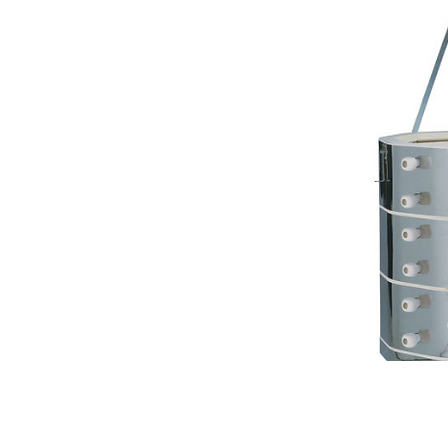
Contact Us