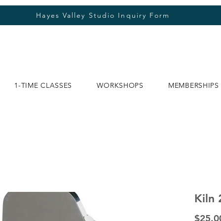
Hayes Valley Studio Inquiry Form
1-TIME CLASSES
WORKSHOPS
MEMBERSHIPS
Kiln 
$25.0