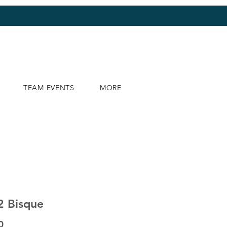
TEAM EVENTS
MORE
2 Bisque
Price
0