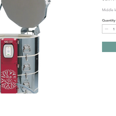
Middle k
Quantity