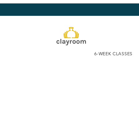
6-WEEK CLASSES