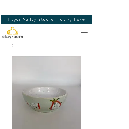
Hayes Valley Studio Inquiry Form