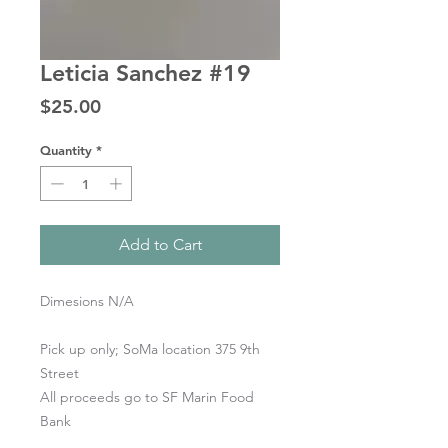
Leticia Sanchez #19
Price
$25.00
Quantity
*
Add to Cart
Dimesions N/A
Pick up only; SoMa location 375 9th
Street
All proceeds go to SF Marin Food
Bank