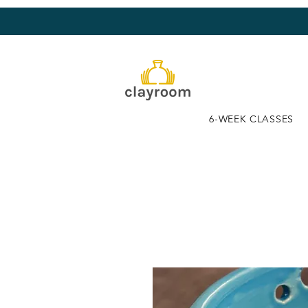
6-WEEK CLASSES