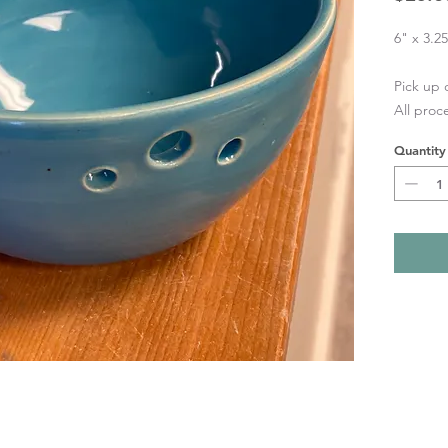
6" x 3.2
Pick up 
All proc
Quantity