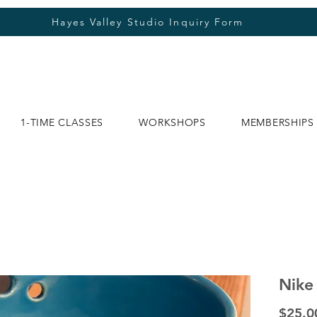
Hayes Valley Studio Inquiry Form
1-TIME CLASSES
WORKSHOPS
MEMBERSHIPS
Nike
$25.0