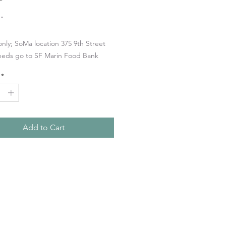
5"
only; SoMa location 375 9th Street
eeds go to SF Marin Food Bank
*
Add to Cart