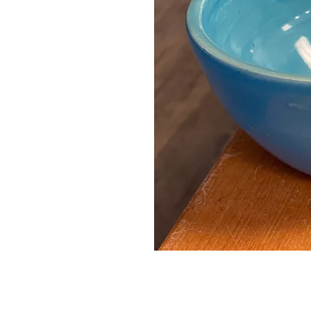
Contact Us