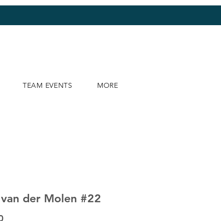
TEAM EVENTS
MORE
 van der Molen #22
Price
0