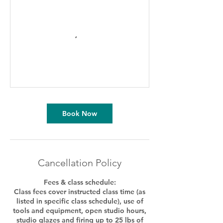
Book Now
Cancellation Policy
Fees & class schedule:
Class fees cover instructed class time (as
listed in specific class schedule), use of
tools and equipment, open studio hours,
studio glazes and firing up to 25 lbs of