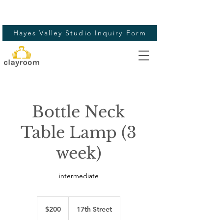
Hayes Valley Studio Inquiry Form
Bottle Neck
Table Lamp (3
week)
intermediate
200
US
$200
17th Street
dollars