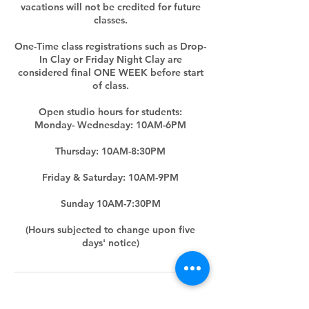
vacations will not be credited for future
classes.
One-Time class registrations such as Drop-
In Clay or Friday Night Clay are
considered final ONE WEEK before start
of class.
Open studio hours for students:
Monday- Wednesday: 10AM-6PM
Thursday: 10AM-8:30PM
Friday & Saturday: 10AM-9PM
Sunday 10AM-7:30PM
(Hours subjected to change upon five
days' notice)
Contact Details