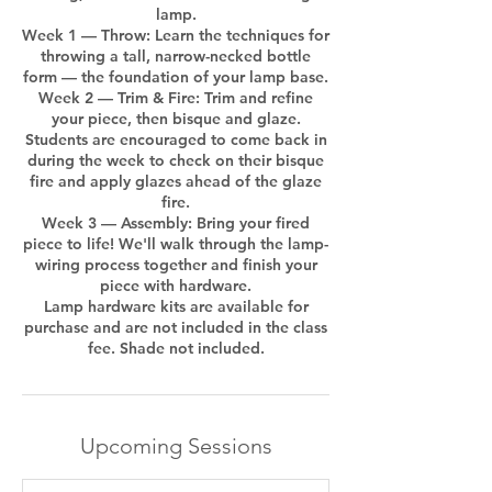
lamp.
Week 1 — Throw: Learn the techniques for
throwing a tall, narrow-necked bottle
form — the foundation of your lamp base.
Week 2 — Trim & Fire: Trim and refine
your piece, then bisque and glaze.
Students are encouraged to come back in
during the week to check on their bisque
fire and apply glazes ahead of the glaze
fire.
Week 3 — Assembly: Bring your fired
piece to life! We'll walk through the lamp-
wiring process together and finish your
piece with hardware.
Lamp hardware kits are available for
purchase and are not included in the class
Upcoming Sessions