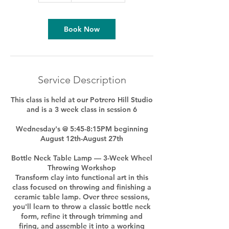
Book Now
Service Description
This class is held at our Potrero Hill Studio
and is a 3 week class in session 6
Wednesday's @ 5:45-8:15PM beginning
August 12th-August 27th
Bottle Neck Table Lamp — 3-Week Wheel
Throwing Workshop
Transform clay into functional art in this
class focused on throwing and finishing a
ceramic table lamp. Over three sessions,
you'll learn to throw a classic bottle neck
form, refine it through trimming and
firing, and assemble it into a working