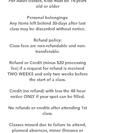
For Adult classes, Kids must be 14-years
old or older
Personal belongings:
Any items left behind 30-days after last
class may be discarded without notice.
Refund policy:
Class fees are non-refundable and non-
transferable.
Refund or Credit (minus $20 processing
fee) if a request for refund is received
TWO WEEKS and only two weeks before
the start of a class.
Credit (no refund) with less the 48 hour
notice ONLY if your spot can be filled.
No refunds or credits after attending 1st
class.
Classes missed due to failure to attend,
planned absences, minor illnesses or