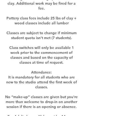
clay. Additional work may be fired for a
fee.
Pottery class fees include 25 lbs of clay +
wood classes include all lumber
Classes are subject to change if minimum
student quota isn't met (7 students).
Class switches will only be available 1
week prior to the commencement of
classes and based on the capacity of
classes at time of request.​
Attendance:
It is mandatory for all students who are
new to the studio attend the first week of
classes.
No “make-up” classes are given but you're
more than welcome to drop-in on another
session if there is an opening or absence.