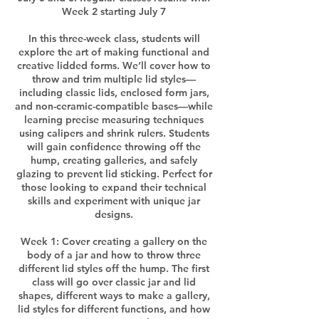
Week 2 starting July 7
In this three-week class, students will
explore the art of making functional and
creative lidded forms. We’ll cover how to
throw and trim multiple lid styles—
including classic lids, enclosed form jars,
and non-ceramic-compatible bases—while
learning precise measuring techniques
using calipers and shrink rulers. Students
will gain confidence throwing off the
hump, creating galleries, and safely
glazing to prevent lid sticking. Perfect for
those looking to expand their technical
skills and experiment with unique jar
designs.
Week 1: Cover creating a gallery on the
body of a jar and how to throw three
different lid styles off the hump. The first
class will go over classic jar and lid
shapes, different ways to make a gallery,
lid styles for different functions, and how