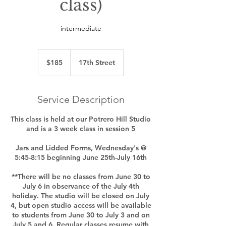
class)
intermediate
185
US
$185
17th Street
dollars
Service Description
This class is held at our Potrero Hill Studio
and is a 3 week class in session 5
Jars and Lidded Forms, Wednesday's @
5:45-8:15 beginning June 25th-July 16th
**There will be no classes from June 30 to
July 6 in observance of the July 4th
holiday. The studio will be closed on July
4, but open studio access will be available
to students from June 30 to July 3 and on
July 5 and 6. Regular classes resume with