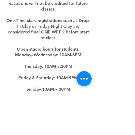
vacations will not be credited for future
classes.
One-Time class registrations such as Drop-
In Clay or Friday Night Clay are
considered final ONE WEEK before start
of class.
Open studio hours for students:
Monday- Wednesday: 10AM-6PM
Thursday: 10AM-8:30PM
Friday & Saturday: 10AM-9PM
Sunday 10AM-7:30PM
(Hours subjected to change upon five
days' notice)
Contact Details