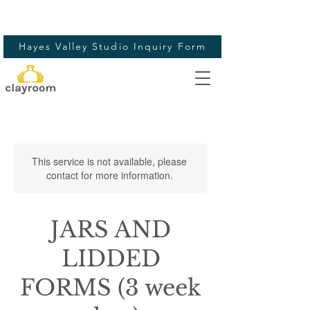
Hayes Valley Studio Inquiry Form
This service is not available, please
contact for more information.
JARS AND
LIDDED
FORMS (3 week