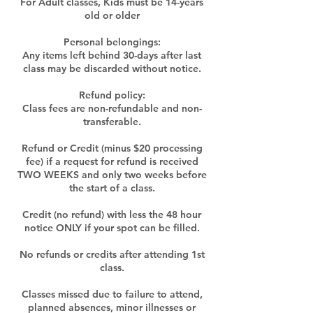
For Adult classes, Kids must be 14-years
old or older
Personal belongings:
Any items left behind 30-days after last
class may be discarded without notice.
Refund policy:
Class fees are non-refundable and non-
transferable.
Refund or Credit (minus $20 processing
fee) if a request for refund is received
TWO WEEKS and only two weeks before
the start of a class.
Credit (no refund) with less the 48 hour
notice ONLY if your spot can be filled.
No refunds or credits after attending 1st
class.
Classes missed due to failure to attend,
planned absences, minor illnesses or