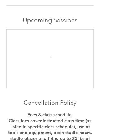
Upcoming Sessions
Cancellation Policy
Fees & class schedule:
Class fees cover instructed class time (as
listed in specific class schedule), use of
tools and equipment, open studio hours,
studio glazes and firing up to 25 lbs of