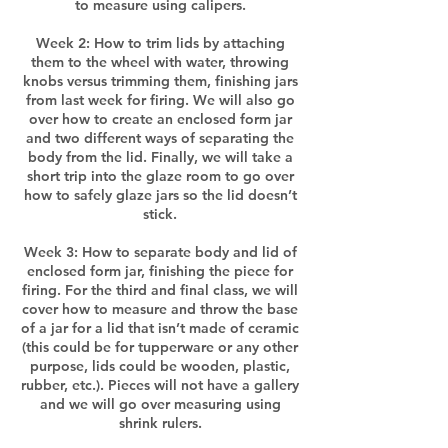
to measure using calipers.
Week 2: How to trim lids by attaching
them to the wheel with water, throwing
knobs versus trimming them, finishing jars
from last week for firing. We will also go
over how to create an enclosed form jar
and two different ways of separating the
body from the lid. Finally, we will take a
short trip into the glaze room to go over
how to safely glaze jars so the lid doesn’t
stick.
Week 3: How to separate body and lid of
enclosed form jar, finishing the piece for
firing. For the third and final class, we will
cover how to measure and throw the base
of a jar for a lid that isn’t made of ceramic
(this could be for tupperware or any other
purpose, lids could be wooden, plastic,
rubber, etc.). Pieces will not have a gallery
and we will go over measuring using