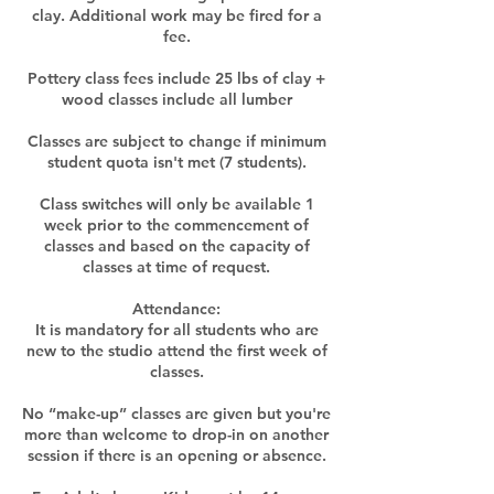
clay. Additional work may be fired for a
fee.
Pottery class fees include 25 lbs of clay +
wood classes include all lumber
Classes are subject to change if minimum
student quota isn't met (7 students).
Class switches will only be available 1
week prior to the commencement of
classes and based on the capacity of
classes at time of request.​
Attendance:
It is mandatory for all students who are
new to the studio attend the first week of
classes.
No “make-up” classes are given but you're
more than welcome to drop-in on another
session if there is an opening or absence.