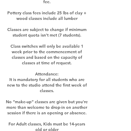
fee.
Pottery class fees include 25 lbs of clay +
wood classes include all lumber
Classes are subject to change if minimum
student quota isn't met (7 students).
Class switches will only be available 1
week prior to the commencement of
classes and based on the capacity of
classes at time of request.​
Attendance:
It is mandatory for all students who are
new to the studio attend the first week of
classes.
No “make-up” classes are given but you're
more than welcome to drop-in on another
session if there is an opening or absence.
For Adult classes, Kids must be 14-years
old or older