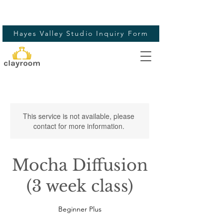
Hayes Valley Studio Inquiry Form
This service is not available, please
contact for more information.
Mocha Diffusion
(3 week class)
Beginner Plus