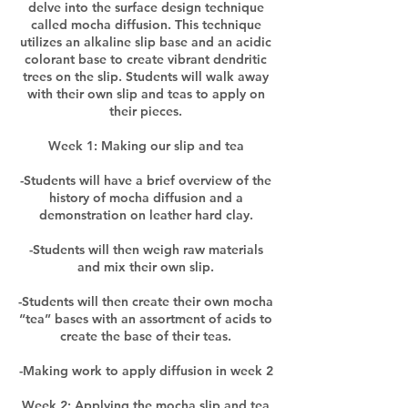
delve into the surface design technique
called mocha diffusion. This technique
utilizes an alkaline slip base and an acidic
colorant base to create vibrant dendritic
trees on the slip. Students will walk away
with their own slip and teas to apply on
their pieces.
Week 1: Making our slip and tea
-Students will have a brief overview of the
history of mocha diffusion and a
demonstration on leather hard clay.
-Students will then weigh raw materials
and mix their own slip.
-Students will then create their own mocha
“tea” bases with an assortment of acids to
create the base of their teas.
-Making work to apply diffusion in week 2
Week 2: Applying the mocha slip and tea