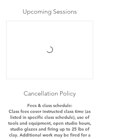
Upcoming Sessions
Cancellation Policy
Fees & class schedule:
Class fees cover instructed class time (as
listed in specific class schedule), use of
tools and equipment, open studio hours,
studio glazes and firing up to 25 lbs of
clay. Additional work may be fired for a