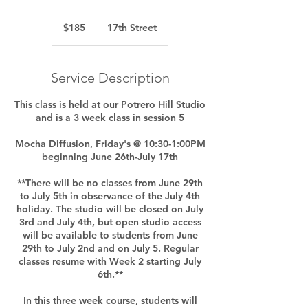
185
US
$185
17th Street
dollars
Service Description
This class is held at our Potrero Hill Studio
and is a 3 week class in session 5
Mocha Diffusion, Friday's @ 10:30-1:00PM
beginning June 26th-July 17th
**There will be no classes from June 29th
to July 5th in observance of the July 4th
holiday. The studio will be closed on July
3rd and July 4th, but open studio access
will be available to students from June
29th to July 2nd and on July 5. Regular
classes resume with Week 2 starting July
6th.**
In this three week course, students will