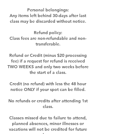
Personal belongings:
Any items left behind 30-days after last
class may be discarded without notice.
Refund policy:
Class fees are non-refundable and non-
transferable.
Refund or Credit (minus $20 processing
fee) if a request for refund is received
TWO WEEKS and only two weeks before
the start of a class.
Credit (no refund) with less the 48 hour
notice ONLY if your spot can be filled.
No refunds or credits after attending 1st
class.
Classes missed due to failure to attend,
planned absences, minor illnesses or
vacations will not be credited for future