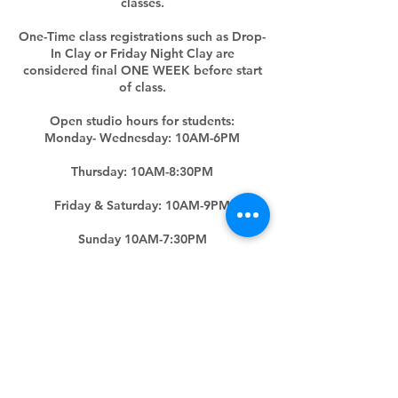
classes.
One-Time class registrations such as Drop-
In Clay or Friday Night Clay are
considered final ONE WEEK before start
of class.
Open studio hours for students:
Monday- Wednesday: 10AM-6PM
Thursday: 10AM-8:30PM
Friday & Saturday: 10AM-9PM
Sunday 10AM-7:30PM
(Hours subjected to change upon five
days' notice)
Contact Details