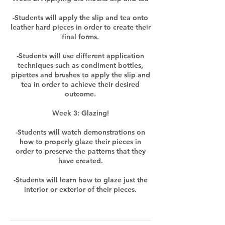
-Students will apply the slip and tea onto
leather hard pieces in order to create their
final forms.
-Students will use different application
techniques such as condiment bottles,
pipettes and brushes to apply the slip and
tea in order to achieve their desired
outcome.
Week 3: Glazing!
-Students will watch demonstrations on
how to properly glaze their pieces in
order to preserve the patterns that they
have created.
-Students will learn how to glaze just the
interior or exterior of their pieces.