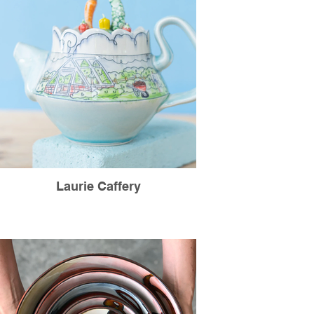
Laurie Caffery