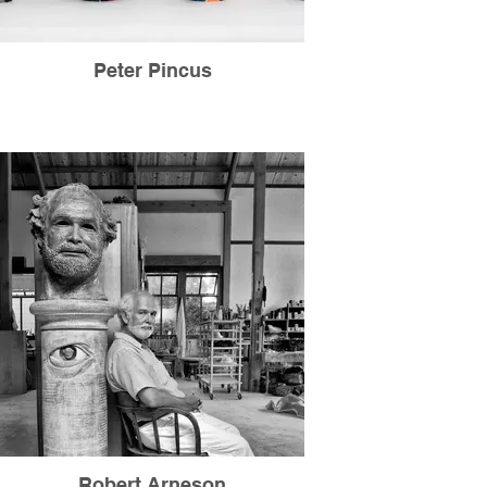
Peter Pincus
Robert Arneson