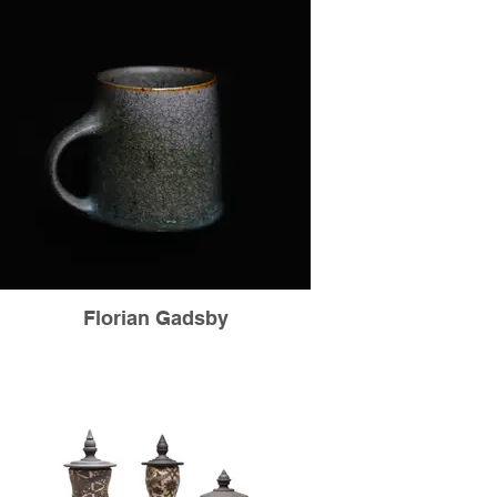
Florian Gadsby