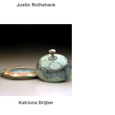
Justin Rothshank
Katriona Drijber