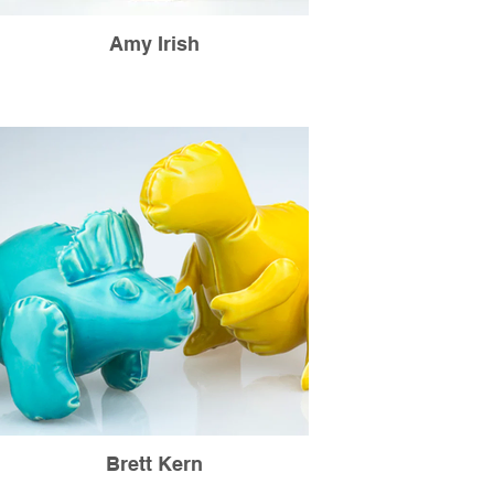
Amy Irish
Brett Kern