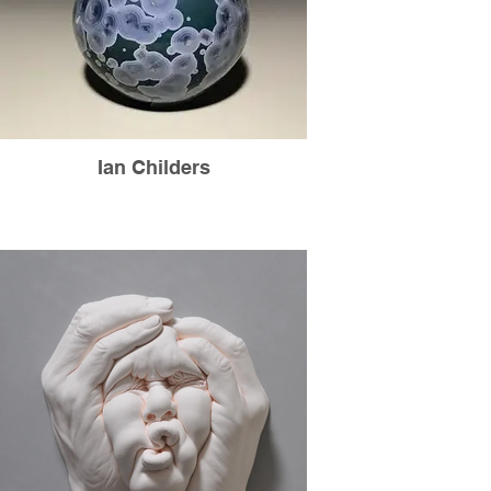
Ian Childers