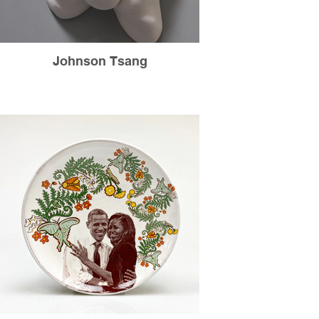
Johnson Tsang