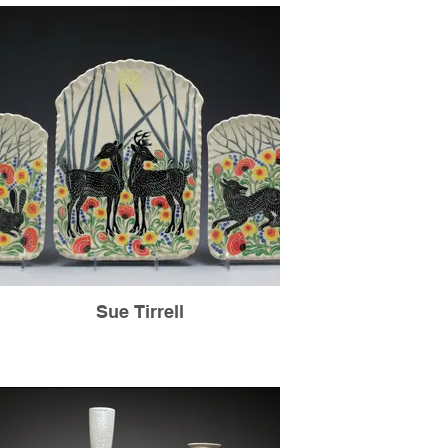
Sue Tirrell