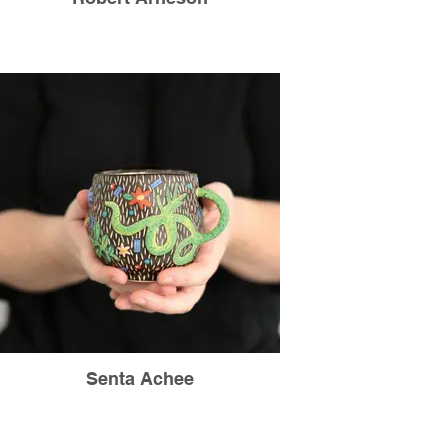
Senta Achee