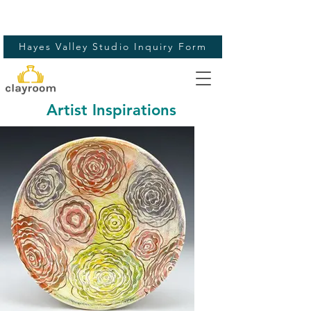
Hayes Valley Studio Inquiry Form
Artist Inspirations