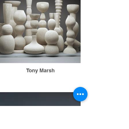
Tony Marsh