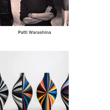
Patti Warashina