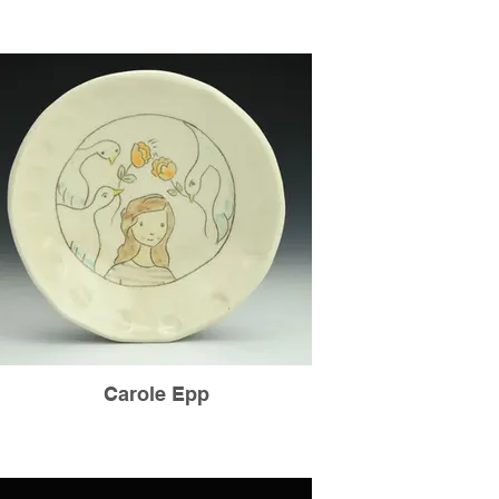
Carole Epp