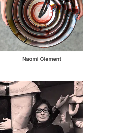
Naomi Clement