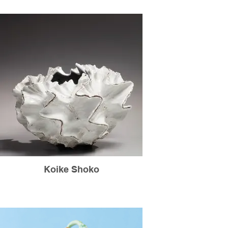
Koike Shoko