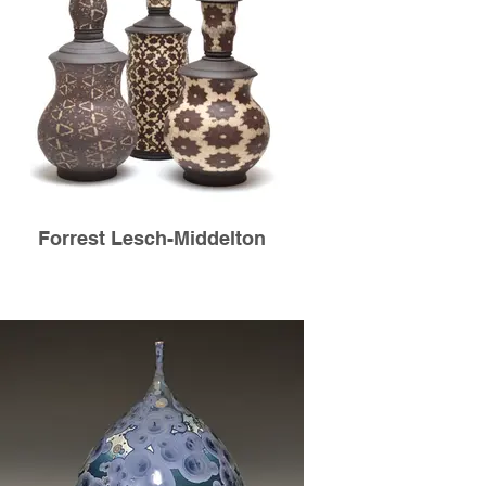
Forrest Lesch-Middelton